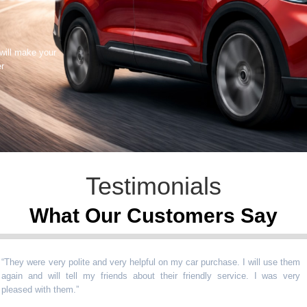
 will make your
er
Testimonials
What Our Customers Say
 were very polite and very helpful on my car purchase. I will use them
n and will tell my friends about their friendly service. I was very
sed with them.
”