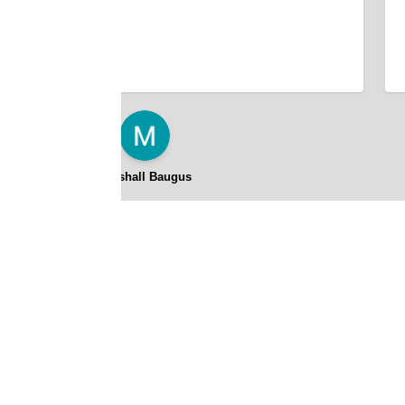
Marshall Baugus