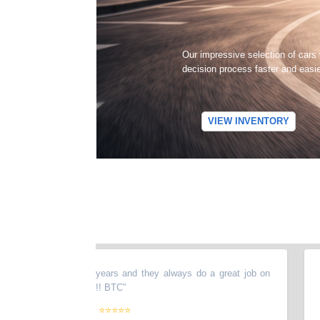
Our impressive selection of cars
decision process faster and easi
VIEW INVENTORY
y stuff there for years and they always do a great job on
“
They
y recommended !!!!!! BTC
”
agai
plea
⭐⭐⭐⭐⭐