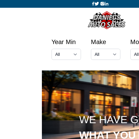
Year Min
Make
Mo
WE HAVE 
WHAT YOU