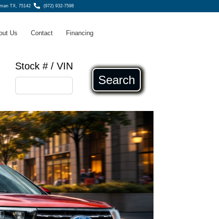
fman TX, 75142
(972) 932-7598
out Us
Contact
Financing
Stock # / VIN
Search