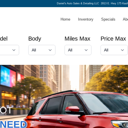
Daniel's Auto Sales & Detailing LLC
2813 E. Hwy 175 Kau
Home
Inventory
Specials
Ab
del
Body
Miles Max
Price Max
GOT
NEED