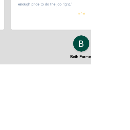
enough pride to do the job right.
”
⭐⭐⭐
Beth Farmer