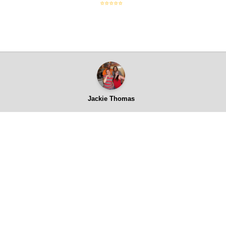
⭐⭐⭐⭐⭐
Jackie Thomas