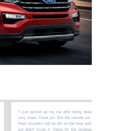
“
I just picked up my car after being detailed & cleaned. The inside
very clean. Great job. But the outside not so good. For that much m
there shouldn't still be dirt on the front and the hood. They washed the
but didn't scrub it. Same for the windows. They washed them...but