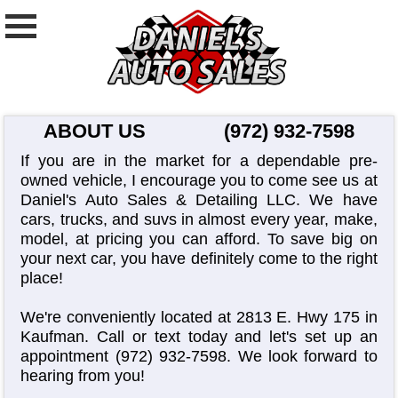
ABOUT US
(972) 932-7598
If you are in the market for a dependable pre-
owned vehicle, I encourage you to come see us at
Daniel's Auto Sales & Detailing LLC. We have
cars, trucks, and suvs in almost every year, make,
model, at pricing you can afford. To save big on
your next car, you have definitely come to the right
place!
We're conveniently located at 2813 E. Hwy 175 in
Kaufman. Call or text today and let's set up an
appointment
(972) 932-7598
. We look forward to
hearing from you!