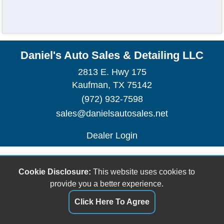
Daniel's Auto Sales & Detailing LLC
2813 E. Hwy 175
Kaufman, TX 75142
(972) 932-7598
sales@danielsautosales.net
Dealer Login
Cookie Disclosure:
This website uses cookies to
provide you a better experience.
Click Here To Agree