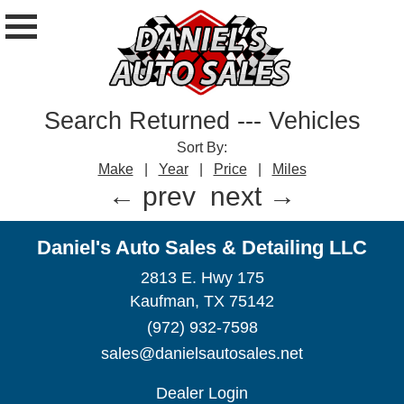
Search Returned
---
Vehicles
Sort By:
Make
|
Year
|
Price
|
Miles
← prev
next →
Daniel's Auto Sales & Detailing LLC
2813 E. Hwy 175
Kaufman, TX 75142
(972) 932-7598
sales@danielsautosales.net
Dealer Login