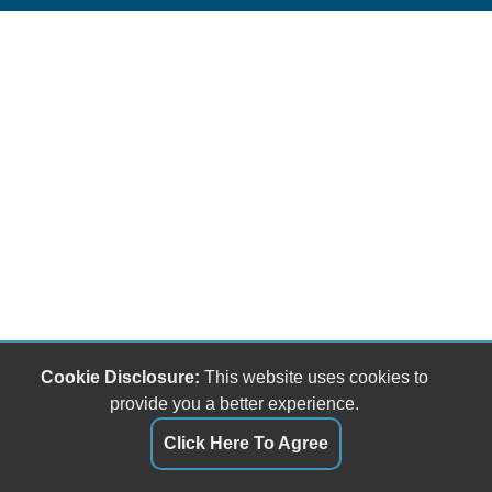
Cookie Disclosure:
This website uses cookies to
provide you a better experience.
Click Here To Agree