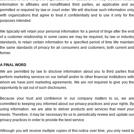
information to affiliates and nonaffiliated third parties, as applicable and as
permitted or required by law or court order. We will disclose such information only
with organizations that agree to treat it confidentially and to use it only for the
purposes intended.
We typically will retain your personal information for a period of tinge after the end
of a customer relationship in some cases we may be required, by law or industry
standards, to retain certain information for a specified period of time We maintain
the same standards of privacy for all consumers and customers, both current and
former.
A FINAL WORD
We are permitted by law to disclose information about you to third parties that
perform marketing services on our behalf and/or to other financial institutions with
whom we have joint marketing agreements. We are not required to give you the
opportunity to opt out of such disclosures.
Because your trust and confidence in our company matters to us, we are
committed to keeping you informed about our privacy practices and your rights. By
using information. we are able to deliver products and services that meet your
needs. Therefore, it may be necessary for us to periodically review and update our
privacy practices in order to provide the best service.
Although you will receive multiple copies of this notice over time, you only need to