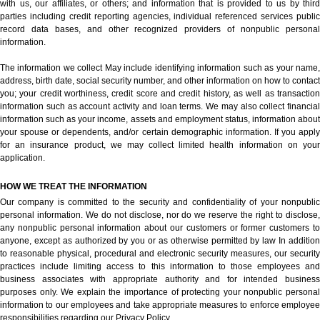
with us, our affiliates, or others; and information that is provided to us by third
parties including credit reporting agencies, individual referenced services public
record data bases, and other recognized providers of nonpublic personal
information.
The information we collect May include identifying information such as your name,
address, birth date, social security number, and other information on how to contact
you; your credit worthiness, credit score and credit history, as well as transaction
information such as account activity and loan terms. We may also collect financial
information such as your income, assets and employment status, information about
your spouse or dependents, and/or certain demographic information. If you apply
for an insurance product, we may collect limited health information on your
application.
HOW WE TREAT THE INFORMATION
Our company is committed to the security and confidentiality of your nonpublic
personal information. We do not disclose, nor do we reserve the right to disclose,
any nonpublic personal information about our customers or former customers to
anyone, except as authorized by you or as otherwise permitted by law In addition
to reasonable physical, procedural and electronic security measures, our security
practices include limiting access to this information to those employees and
business associates with appropriate authority and for intended business
purposes only. We explain the importance of protecting your nonpublic personal
information to our employees and take appropriate measures to enforce employee
responsibilities regarding our Privacy Policy.