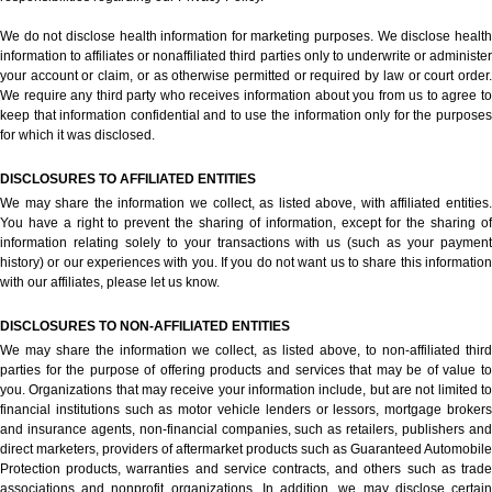
We do not disclose health information for marketing purposes. We disclose health
information to affiliates or nonaffiliated third parties only to underwrite or administer
your account or claim, or as otherwise permitted or required by law or court order.
We require any third party who receives information about you from us to agree to
keep that information confidential and to use the information only for the purposes
for which it was disclosed.
DISCLOSURES TO AFFILIATED ENTITIES
We may share the information we collect, as listed above, with affiliated entities.
You have a right to prevent the sharing of information, except for the sharing of
information relating solely to your transactions with us (such as your payment
history) or our experiences with you. If you do not want us to share this information
with our affiliates, please let us know.
DISCLOSURES TO NON-AFFILIATED ENTITIES
We may share the information we collect, as listed above, to non-affiliated third
parties for the purpose of offering products and services that may be of value to
you. Organizations that may receive your information include, but are not limited to
financial institutions such as motor vehicle lenders or lessors, mortgage brokers
and insurance agents, non-financial companies, such as retailers, publishers and
direct marketers, providers of aftermarket products such as Guaranteed Automobile
Protection products, warranties and service contracts, and others such as trade
associations and nonprofit organizations. In addition, we may disclose certain