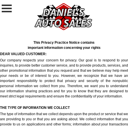
This Privacy Practice Notice contains
important information concerning your rights
DEAR VALUED CUSTOMER:
Our company respects your concern for privacy. Our goal is to respond to your
inquiries, to provide better customer service, and to provide products, services, and
other promotional information that you request and that we believe may help meet
your needs or be of interest to you. However, we recognize that we have an
important responsibility to protect that privacy and security of the nonpublic
personal information we collect from you. Therefore, we want you to understand
our information sharing practices and for you to know that they are designed to
meet strict legal requirements and ensure the confidentiality of your information.
THE TYPE OF INFORMATION WE COLLECT
The type of information that we collect depends upon the product or service that we
are providing to you or that you are asking about. We collect information that you
provide to us on applications and other forms; information about your transactions