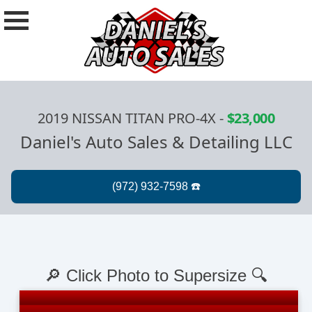
2019 NISSAN TITAN PRO-4X
-
$23,000
Daniel's Auto Sales & Detailing LLC
🔎 Click Photo to Supersize 🔍