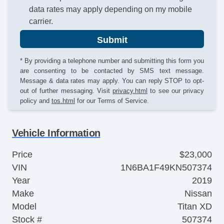
data rates may apply depending on my mobile
carrier.
Submit
* By providing a telephone number and submitting this form you
are consenting to be contacted by SMS text message.
Message & data rates may apply. You can reply STOP to opt-
out of further messaging. Visit
privacy.html
to see our privacy
policy and
tos.html
for our Terms of Service.
Vehicle Information
Price
$23,000
VIN
1N6BA1F49KN507374
Year
2019
Make
Nissan
Model
Titan XD
Stock #
507374