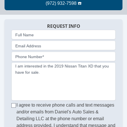
REQUEST INFO
Full Name
Email Address
Phone Number*
I am interested in the 2019 Nissan Titan XD that you
have for sale.
I agree to receive phone calls and text messages
and/or emails from Daniel's Auto Sales &
Detailing LLC at the phone number or email
address provided. I understand that message and