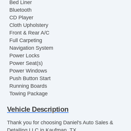
Bed Liner
Bluetooth
CD Player
Cloth Upholstery
Front & Rear A/C
Full Carpeting
Navigation System
Power Locks
Power Seat(s)
Power Windows
Push Button Start
Running Boards
Towing Package
USB Charging Port(s)
Vehicle Description
Vanity Mirrors
Thank you for choosing Daniel's Auto Sales &
Detailing LLC in Kaufman, TX