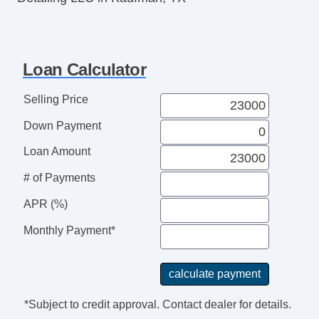
Loan Calculator
Selling Price
Down Payment
Loan Amount
# of Payments
APR (%)
Monthly Payment*
*Subject to credit approval. Contact dealer for details.