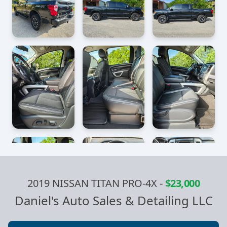
2019 NISSAN TITAN PRO-4X
-
$23,000
Daniel's Auto Sales & Detailing LLC