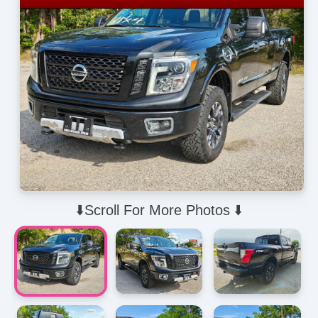
⬇️Scroll For More Photos ⬇️