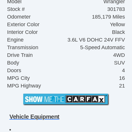
Model
Wrangler
Stock #
301783
Odometer
185,179 Miles
Exterior Color
Yellow
Interior Color
Black
Engine
3.6L V6 DOHC 24V FFV
Transmission
5-Speed Automatic
Drive Train
4WD
Body
SUV
Doors
4
MPG City
16
MPG Highway
21
Vehicle Equipment