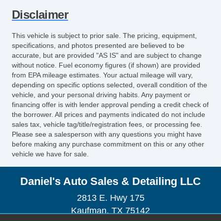
Disclaimer
This vehicle is subject to prior sale. The pricing, equipment,
specifications, and photos presented are believed to be
accurate, but are provided "AS IS" and are subject to change
without notice. Fuel economy figures (if shown) are provided
from EPA mileage estimates. Your actual mileage will vary,
depending on specific options selected, overall condition of the
vehicle, and your personal driving habits. Any payment or
financing offer is with lender approval pending a credit check of
the borrower. All prices and payments indicated do not include
sales tax, vehicle tag/title/registration fees, or processing fee.
Please see a salesperson with any questions you might have
before making any purchase commitment on this or any other
vehicle we have for sale.
Daniel's Auto Sales & Detailing LLC
2813 E. Hwy 175
Kaufman, TX 75142