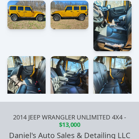
2014 JEEP WRANGLER UNLIMITED 4X4
-
$13,000
Daniel's Auto Sales & Detailing LLC