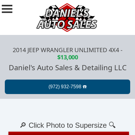
2014 JEEP WRANGLER UNLIMITED 4X4
-
$13,000
Daniel's Auto Sales & Detailing LLC
🔎 Click Photo to Supersize 🔍