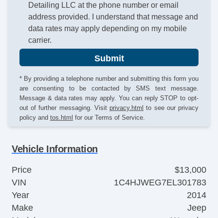
Detailing LLC at the phone number or email
address provided. I understand that message and
data rates may apply depending on my mobile
carrier.
Submit
* By providing a telephone number and submitting this form you
are consenting to be contacted by SMS text message.
Message & data rates may apply. You can reply STOP to opt-
out of further messaging. Visit
privacy.html
to see our privacy
policy and
tos.html
for our Terms of Service.
Vehicle Information
Price
$13,000
VIN
1C4HJWEG7EL301783
Year
2014
Make
Jeep