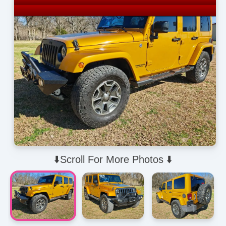
⬇️Scroll For More Photos ⬇️