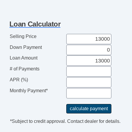
Loan Calculator
Selling Price
Down Payment
Loan Amount
# of Payments
APR (%)
Monthly Payment*
*Subject to credit approval. Contact dealer for details.