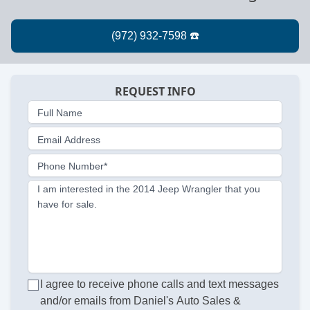
REQUEST INFO
Full Name
Email Address
Phone Number*
I am interested in the 2014 Jeep Wrangler that you
have for sale.
I agree to receive phone calls and text messages
and/or emails from Daniel's Auto Sales &