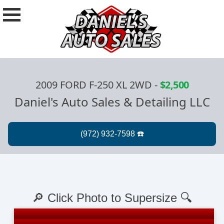
2009 FORD F-250 XL 2WD
-
$2,500
Daniel's Auto Sales & Detailing LLC
🔎 Click Photo to Supersize 🔍