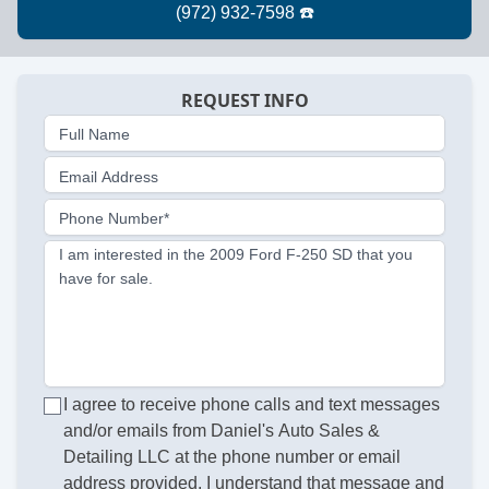
REQUEST INFO
Full Name
Email Address
Phone Number*
I am interested in the 2009 Ford F-250 SD that you
have for sale.
I agree to receive phone calls and text messages
and/or emails from Daniel's Auto Sales &
Detailing LLC at the phone number or email
address provided. I understand that message and