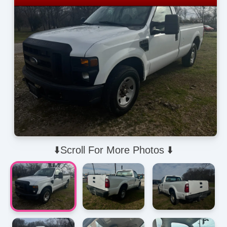
⬇️Scroll For More Photos ⬇️