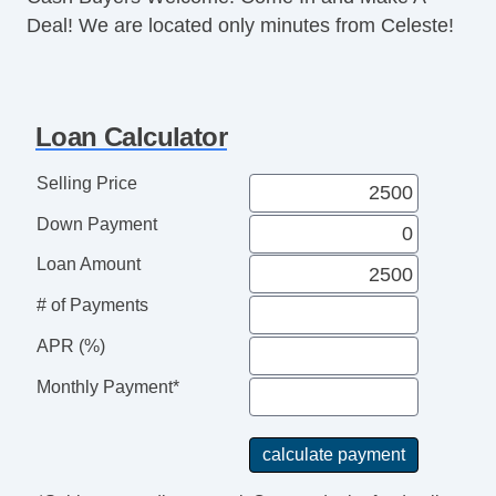
Deal! We are located only minutes from Celeste!
Loan Calculator
Selling Price
Down Payment
Loan Amount
# of Payments
APR (%)
Monthly Payment*