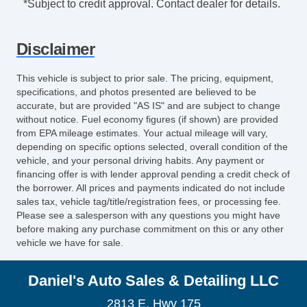
*Subject to credit approval. Contact dealer for details.
Disclaimer
This vehicle is subject to prior sale. The pricing, equipment,
specifications, and photos presented are believed to be
accurate, but are provided "AS IS" and are subject to change
without notice. Fuel economy figures (if shown) are provided
from EPA mileage estimates. Your actual mileage will vary,
depending on specific options selected, overall condition of the
vehicle, and your personal driving habits. Any payment or
financing offer is with lender approval pending a credit check of
the borrower. All prices and payments indicated do not include
sales tax, vehicle tag/title/registration fees, or processing fee.
Please see a salesperson with any questions you might have
before making any purchase commitment on this or any other
vehicle we have for sale.
Daniel's Auto Sales & Detailing LLC
2813 E. Hwy 175