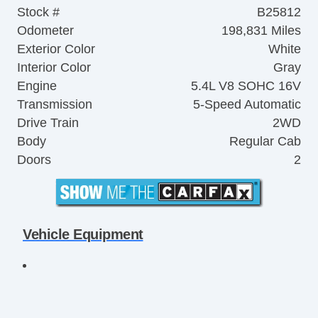
Stock #
B25812
Odometer
198,831 Miles
Exterior Color
White
Interior Color
Gray
Engine
5.4L V8 SOHC 16V
Transmission
5-Speed Automatic
Drive Train
2WD
Body
Regular Cab
Doors
2
Vehicle Equipment