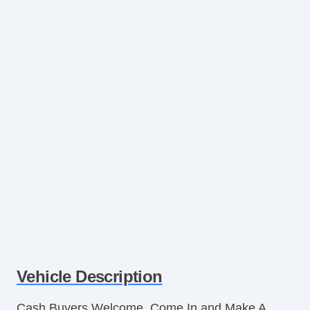
Vehicle Description
Cash Buyers Welcome. Come In and Make A