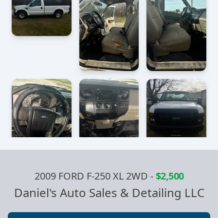
2009 FORD F-250 XL 2WD
-
$2,500
Daniel's Auto Sales & Detailing LLC