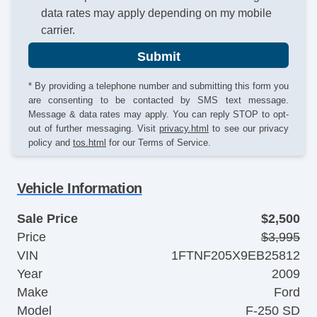
data rates may apply depending on my mobile
carrier.
Submit
* By providing a telephone number and submitting this form you
are consenting to be contacted by SMS text message.
Message & data rates may apply. You can reply STOP to opt-
out of further messaging. Visit
privacy.html
to see our privacy
policy and
tos.html
for our Terms of Service.
Vehicle Information
Sale Price
$2,500
Price
$3,995
VIN
1FTNF205X9EB25812
Year
2009
Make
Ford
Model
F-250 SD