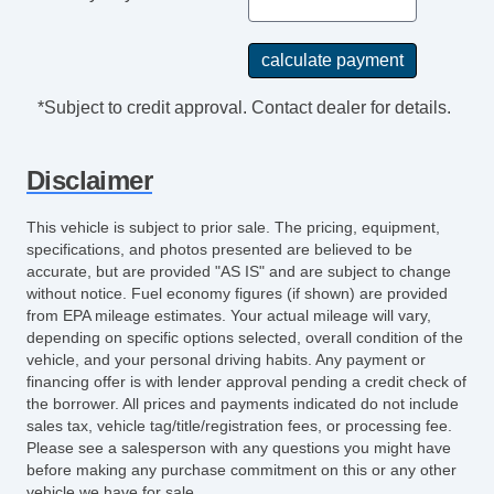
*Subject to credit approval. Contact dealer for details.
Disclaimer
This vehicle is subject to prior sale. The pricing, equipment,
specifications, and photos presented are believed to be
accurate, but are provided "AS IS" and are subject to change
without notice. Fuel economy figures (if shown) are provided
from EPA mileage estimates. Your actual mileage will vary,
depending on specific options selected, overall condition of the
vehicle, and your personal driving habits. Any payment or
financing offer is with lender approval pending a credit check of
the borrower. All prices and payments indicated do not include
sales tax, vehicle tag/title/registration fees, or processing fee.
Please see a salesperson with any questions you might have
before making any purchase commitment on this or any other
vehicle we have for sale.