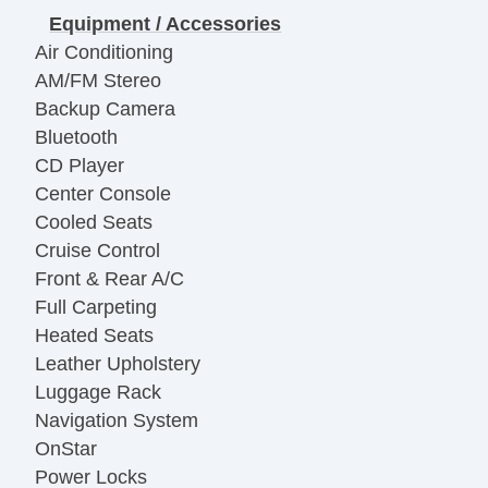
Equipment / Accessories
Air Conditioning
AM/FM Stereo
Backup Camera
Bluetooth
CD Player
Center Console
Cooled Seats
Cruise Control
Front & Rear A/C
Full Carpeting
Heated Seats
Leather Upholstery
Luggage Rack
Navigation System
OnStar
Power Locks