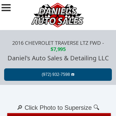
2016 CHEVROLET TRAVERSE LTZ FWD
-
$7,995
Daniel's Auto Sales & Detailing LLC
🔎 Click Photo to Supersize 🔍