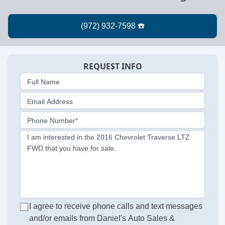
REQUEST INFO
Full Name
Email Address
Phone Number*
I am interested in the 2016 Chevrolet Traverse LTZ
FWD that you have for sale.
I agree to receive phone calls and text messages
and/or emails from Daniel's Auto Sales &