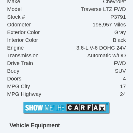
Make
Chevrolet
Model
Traverse LTZ FWD
Stock #
P3791
Odometer
198,957 Miles
Exterior Color
Gray
Interior Color
Black
Engine
3.6-L V-6 DOHC 24V
Transmission
Automatic w/OD
Drive Train
FWD
Body
SUV
Doors
4
MPG City
17
MPG Highway
24
Vehicle Equipment