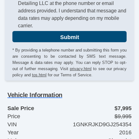
Detailing LLC at the phone number or email
address provided. I understand that message and
data rates may apply depending on my mobile
carrier.
Submit
* By providing a telephone number and submitting this form you
are consenting to be contacted by SMS text message.
Message & data rates may apply. You can reply STOP to opt-
out of further messaging. Visit
privacy.html
to see our privacy
policy and
tos.html
for our Terms of Service.
Vehicle Information
Sale Price
$7,995
Price
$9,995
VIN
1GNKRJKD9GJ254354
Year
2016