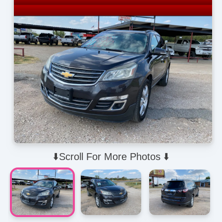
⬇️Scroll For More Photos ⬇️