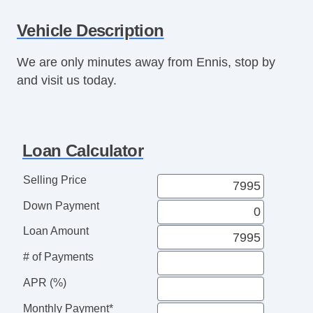
Power Mirror(s)
Vehicle Description
Power Seat(s)
Power Windows
We are only minutes away from Ennis, stop by
Rear Entertainment System
and visit us today.
Rear Parking Assist
Seat Memory
Sunroof
Third Row Seat
Loan Calculator
Tinted Glass
USB Charging Port(s)
Selling Price
Vanity Mirrors
Down Payment
Loan Amount
# of Payments
APR (%)
Monthly Payment*