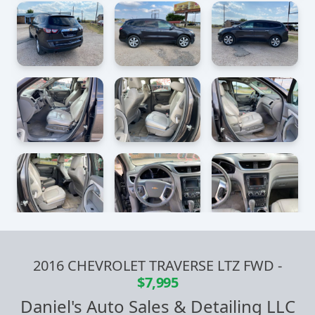
2016 CHEVROLET TRAVERSE LTZ FWD
-
$7,995
Daniel's Auto Sales & Detailing LLC