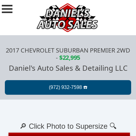
2017 CHEVROLET SUBURBAN PREMIER 2WD
-
$22,995
Daniel's Auto Sales & Detailing LLC
🔎 Click Photo to Supersize 🔍