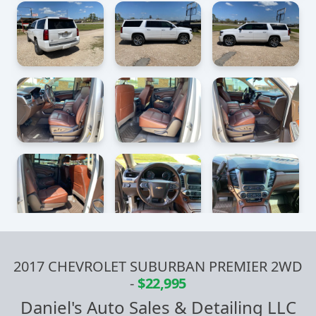
2017 CHEVROLET SUBURBAN PREMIER 2WD
-
$22,995
Daniel's Auto Sales & Detailing LLC