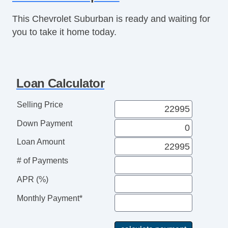
Rear Parking Assist
This Chevrolet Suburban is ready and waiting for
Remote Engine Starter
you to take it home today.
Seat Memory
Sunroof
Third Row Seat
Tinted Glass
Loan Calculator
USB Charging Port(s)
Vanity Mirrors
Selling Price
Power Running Boards
Down Payment
Push Button Start
Rear Heated Seats
Loan Amount
Bose Stereo
# of Payments
Towing Pkg
APR (%)
Monthly Payment*