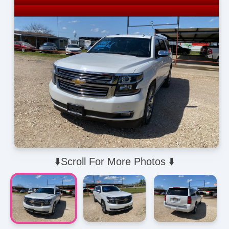
⬇️Scroll For More Photos ⬇️