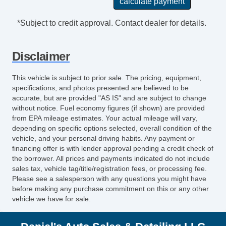
*Subject to credit approval. Contact dealer for details.
Disclaimer
This vehicle is subject to prior sale. The pricing, equipment,
specifications, and photos presented are believed to be
accurate, but are provided "AS IS" and are subject to change
without notice. Fuel economy figures (if shown) are provided
from EPA mileage estimates. Your actual mileage will vary,
depending on specific options selected, overall condition of the
vehicle, and your personal driving habits. Any payment or
financing offer is with lender approval pending a credit check of
the borrower. All prices and payments indicated do not include
sales tax, vehicle tag/title/registration fees, or processing fee.
Please see a salesperson with any questions you might have
before making any purchase commitment on this or any other
vehicle we have for sale.