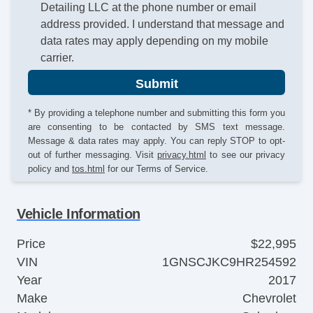
Detailing LLC at the phone number or email
address provided. I understand that message and
data rates may apply depending on my mobile
carrier.
Submit
* By providing a telephone number and submitting this form you
are consenting to be contacted by SMS text message.
Message & data rates may apply. You can reply STOP to opt-
out of further messaging. Visit
privacy.html
to see our privacy
policy and
tos.html
for our Terms of Service.
Vehicle Information
Price
$22,995
VIN
1GNSCJKC9HR254592
Year
2017
Make
Chevrolet