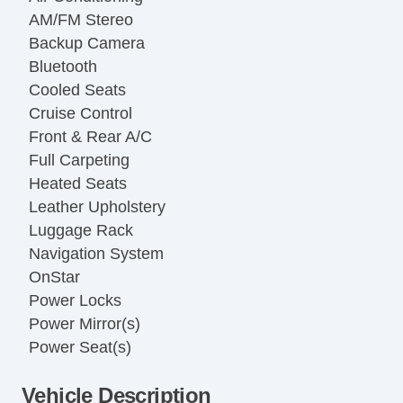
AM/FM Stereo
Backup Camera
Bluetooth
Cooled Seats
Cruise Control
Front & Rear A/C
Full Carpeting
Heated Seats
Leather Upholstery
Luggage Rack
Navigation System
OnStar
Power Locks
Power Mirror(s)
Power Seat(s)
Power Windows
Vehicle Description
Rear Entertainment System