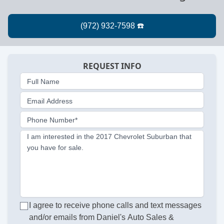
REQUEST INFO
Full Name
Email Address
Phone Number*
I am interested in the 2017 Chevrolet Suburban that
you have for sale.
I agree to receive phone calls and text messages
and/or emails from Daniel's Auto Sales &