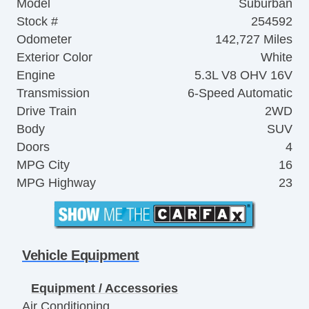
Model
Suburban
Stock #
254592
Odometer
142,727 Miles
Exterior Color
White
Engine
5.3L V8 OHV 16V
Transmission
6-Speed Automatic
Drive Train
2WD
Body
SUV
Doors
4
MPG City
16
MPG Highway
23
Vehicle Equipment
Equipment / Accessories
Air Conditioning