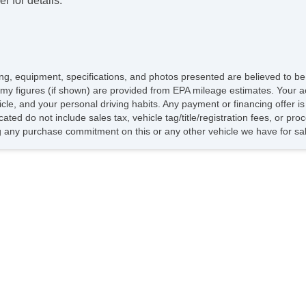
r for details.
icing, equipment, specifications, and photos presented are believed to b
my figures (if shown) are provided from EPA mileage estimates. Your ac
hicle, and your personal driving habits. Any payment or financing offer i
cated do not include sales tax, vehicle tag/title/registration fees, or p
 any purchase commitment on this or any other vehicle we have for sa