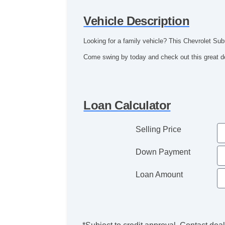
Vehicle Description
Looking for a family vehicle? This Chevrolet Subu
Come swing by today and check out this great de
Loan Calculator
Selling Price
Down Payment
Loan Amount