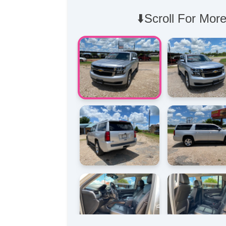
⬇️Scroll For More