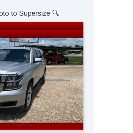
oto to Supersize 🔍