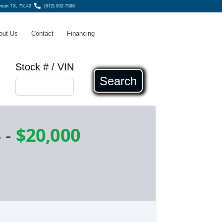
fman TX, 75142
(972) 932-7598
out Us
Contact
Financing
Stock # / VIN
Search
4
-
$20,000