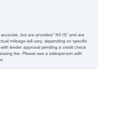
e accurate, but are provided "AS IS" and are
tual mileage will vary, depending on specific
s with lender approval pending a credit check
rocessing fee. Please see a salesperson with
le.