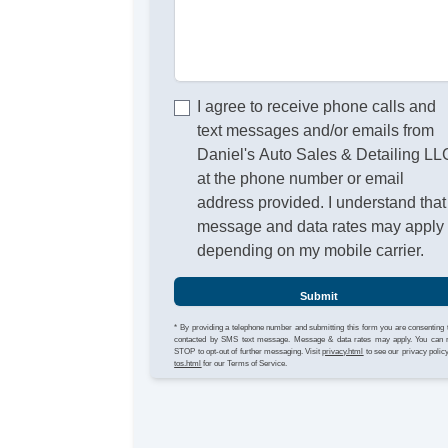
I agree to receive phone calls and
text messages and/or emails from
Daniel's Auto Sales & Detailing LL
at the phone number or email
address provided. I understand that
message and data rates may apply
depending on my mobile carrier.
Submit
* By providing a telephone number and submitting this form you are consenting 
contacted by SMS text message. Message & data rates may apply. You can 
STOP to opt-out of further messaging. Visit
privacy.html
to see our privacy polic
tos.html
for our Terms of Service.