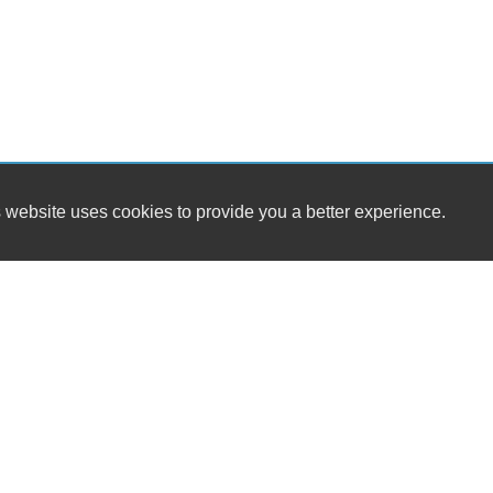
 website uses cookies to provide you a better experience.
HO
Daniel's Auto Sales & Detailing LLC
Mond
2813 E. Hwy 175
Tues
Kaufman, TX 75142
Wedn