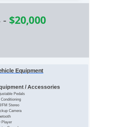
4
-
$20,000
ehicle Equipment
quipment / Accessories
justable Pedals
r Conditioning
/FM Stereo
ckup Camera
uetooth
 Player