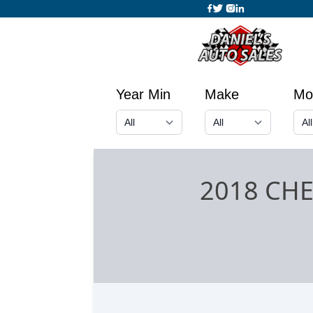
Year Min
Make
Mo
2018 CH