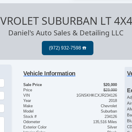
EVROLET SUBURBAN LT 4X
Daniel's Auto Sales & Detailing LLC
Vehicle Information
V
Sale Price
$20,000
E
Price
$23,000
VIN
1GNSKHKCXJR234126
Ad
Year
2018
Ai
Make
Chevrolet
AM
Model
Suburban
Ba
Stock #
234126
Bl
Odometer
135,516 Miles
CD
Exterior Color
Silver