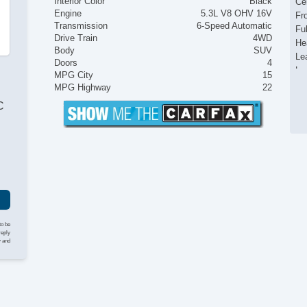
Interior Color
Black
Ce
Engine
5.3L V8 OHV 16V
Fr
Transmission
6-Speed Automatic
Fu
Drive Train
4WD
He
Body
SUV
Le
Doors
4
Lu
MPG City
15
On
MPG Highway
22
Po
C
Po
Po
Po
Re
Re
Re
Re
Ru
Se
to be
Su
reply
y and
Ti
To
Va