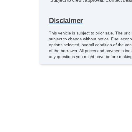
*Subject to credit approval. Contact deale
Disclaimer
This vehicle is subject to prior sale. The pr
subject to change without notice. Fuel econo
options selected, overall condition of the ve
of the borrower. All prices and payments indi
any questions you might have before making