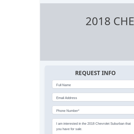
2018 CH
REQUEST INFO
Full Name
Email Address
Phone Number*
I am interested in the 2018 Chevrolet Suburban that
you have for sale.