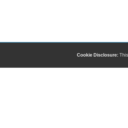
Cookie Disclosure:
This
Our friendly and knowledgeable sales staff is here
to help you find the car you deserve and fits your