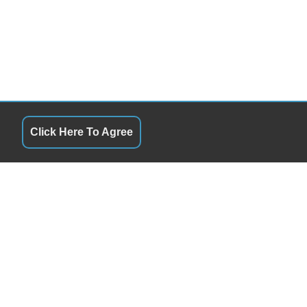
Click Here To Agree
URS
QUICK LINKS
ay
8:00AM - 6:00PM
Terms of Service
day
8:00AM - 6:00PM
About Us
esday
8:00AM - 6:00PM
Contact Us