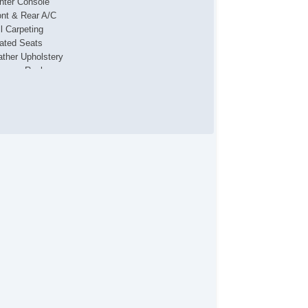
nter Console
ont & Rear A/C
ll Carpeting
ated Seats
ather Upholstery
ggage Rack
Star
wer Locks
wer Mirror(s)
wer Seat(s)
wer Windows
ar Entertainment System
ar Parking Assist
clining Front Seats
mote Engine Starter
nning Boards
at Memory
nroof
nted Glass
wing Package
nity Mirrors