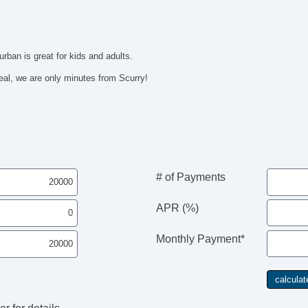
rban is great for kids and adults.
al, we are only minutes from Scurry!
# of Payments
APR (%)
Monthly Payment*