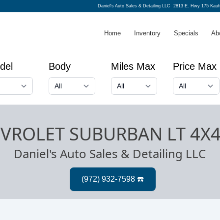
Daniel's Auto Sales & Detailing LLC
2813 E. Hwy 175 Kau
Home
Inventory
Specials
Ab
del
Body
Miles Max
Price Max
EVROLET SUBURBAN LT 4X
Daniel's Auto Sales & Detailing LLC