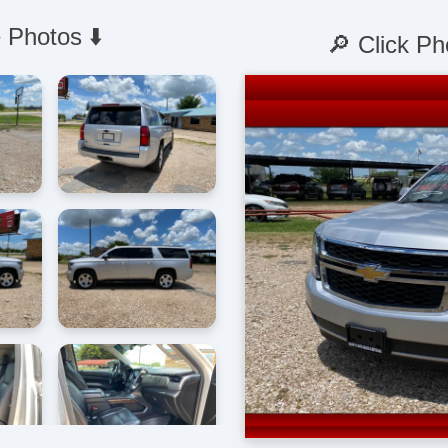
 Photos ⬇️
🔎 Click Ph