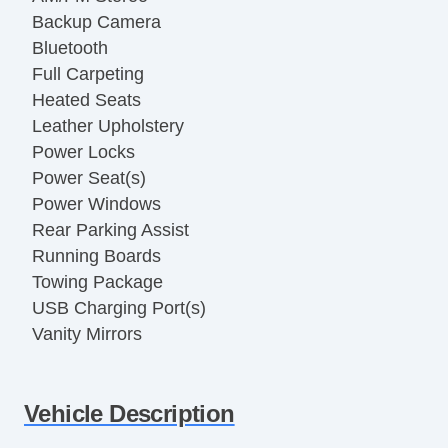
Backup Camera
Bluetooth
Full Carpeting
Heated Seats
Leather Upholstery
Power Locks
Power Seat(s)
Power Windows
Rear Parking Assist
Running Boards
Towing Package
USB Charging Port(s)
Vanity Mirrors
Vehicle Description