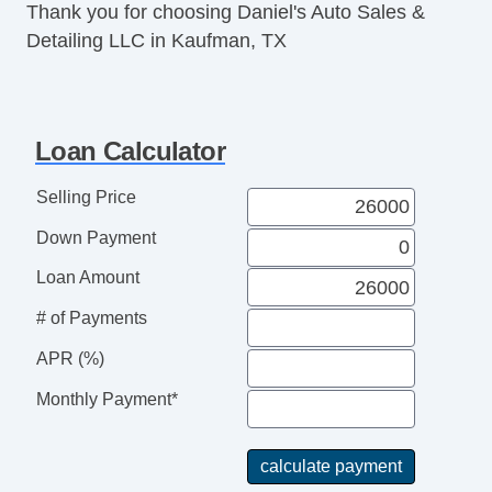
Thank you for choosing Daniel's Auto Sales &
Detailing LLC in Kaufman, TX
Loan Calculator
Selling Price
Down Payment
Loan Amount
# of Payments
APR (%)
Monthly Payment*