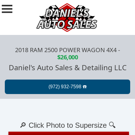
2018 RAM 2500 POWER WAGON 4X4
-
$26,000
Daniel's Auto Sales & Detailing LLC
🔎 Click Photo to Supersize 🔍