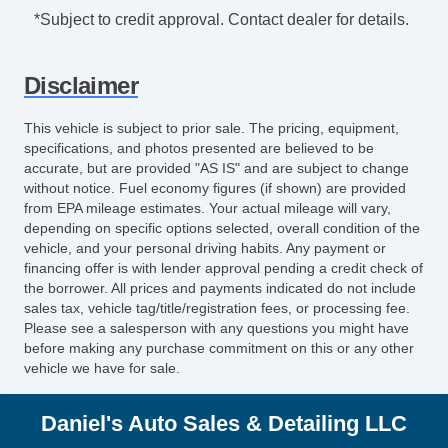
*Subject to credit approval. Contact dealer for details.
Disclaimer
This vehicle is subject to prior sale. The pricing, equipment,
specifications, and photos presented are believed to be
accurate, but are provided "AS IS" and are subject to change
without notice. Fuel economy figures (if shown) are provided
from EPA mileage estimates. Your actual mileage will vary,
depending on specific options selected, overall condition of the
vehicle, and your personal driving habits. Any payment or
financing offer is with lender approval pending a credit check of
the borrower. All prices and payments indicated do not include
sales tax, vehicle tag/title/registration fees, or processing fee.
Please see a salesperson with any questions you might have
before making any purchase commitment on this or any other
vehicle we have for sale.
Daniel's Auto Sales & Detailing LLC