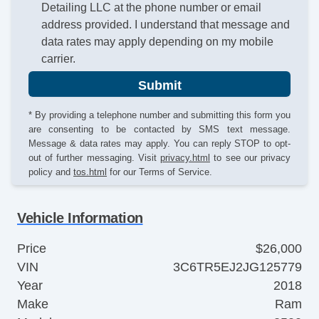
Detailing LLC at the phone number or email
address provided. I understand that message and
data rates may apply depending on my mobile
carrier.
Submit
* By providing a telephone number and submitting this form you
are consenting to be contacted by SMS text message.
Message & data rates may apply. You can reply STOP to opt-
out of further messaging. Visit
privacy.html
to see our privacy
policy and
tos.html
for our Terms of Service.
Vehicle Information
Price
$26,000
VIN
3C6TR5EJ2JG125779
Year
2018
Make
Ram