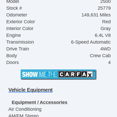
Model
2500
Stock #
25779
Odometer
149,631 Miles
Exterior Color
Red
Interior Color
Gray
Engine
6.4L V8
Transmission
6-Speed Automatic
Drive Train
4WD
Body
Crew Cab
Doors
4
Vehicle Equipment
Equipment / Accessories
Air Conditioning
AM/FM Stereo