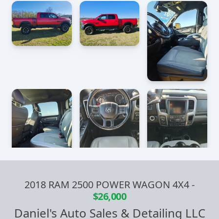
2018 RAM 2500 POWER WAGON 4X4
-
$26,000
Daniel's Auto Sales & Detailing LLC