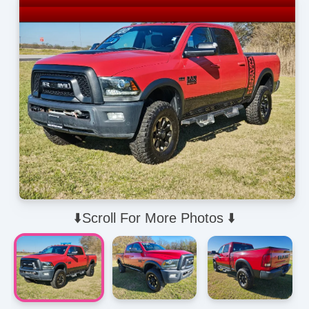
⬇️Scroll For More Photos ⬇️