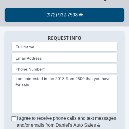
REQUEST INFO
Full Name
Email Address
Phone Number*
I am interested in the 2018 Ram 2500 that you have
for sale.
I agree to receive phone calls and text messages
and/or emails from Daniel's Auto Sales &