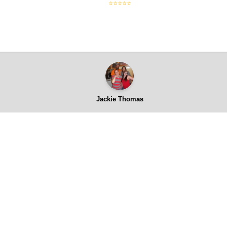
⭐⭐⭐⭐⭐
Jackie Thomas