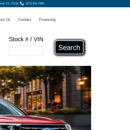
fman TX, 75142
(972) 932-7598
out Us
Contact
Financing
Stock # / VIN
Search