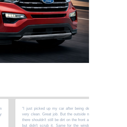
“
I just picked up my car after being detailed & cleaned. The insi
very clean. Great job. But the outside not so good. For that much
there shouldn't still be dirt on the front and the hood. They washed 
but didn't scrub it. Same for the windows. They washed them...b