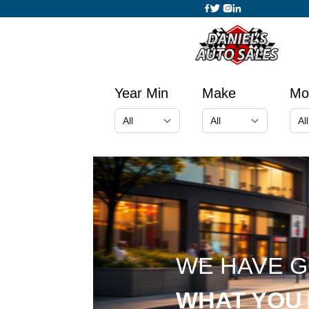
Year Min
Make
Mo
WE HAVE 
WHAT YOU