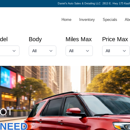
Daniel's Auto Sales & Detailing LLC
2813 E. Hwy 175 Kau
Home
Inventory
Specials
Ab
del
Body
Miles Max
Price Max
GOT
NEED