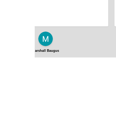
Marshall Baugus