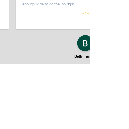
enough pride to do the job right.
”
⭐⭐⭐
Beth Farmer