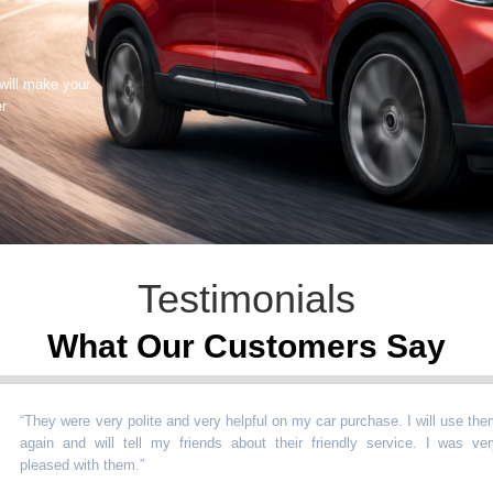
 will make your
er
Testimonials
What Our Customers Say
hey were very polite and very helpful on my car purchase. I will use them
ain and will tell my friends about their friendly service. I was very
eased with them.
”