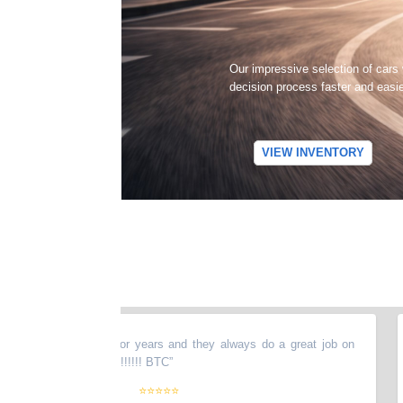
Our impressive selection of cars
decision process faster and easi
VIEW INVENTORY
 my stuff there for years and they always do a great job on
“
T
ghly recommended !!!!!! BTC
”
ag
pl
⭐⭐⭐⭐⭐