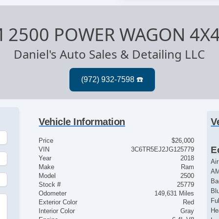
M 2500 POWER WAGON 4X
Daniel's Auto Sales & Detailing LLC
Vehicle Information
V
Price
$26,000
E
VIN
3C6TR5EJ2JG125779
Year
2018
Ai
Make
Ram
AM
Model
2500
Ba
Stock #
25779
Bl
Odometer
149,631 Miles
Fu
Exterior Color
Red
He
Interior Color
Gray