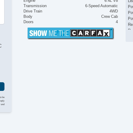
Engine
6.4L V8
Le
Transmission
6-Speed Automatic
Po
Drive Train
4WD
Po
Body
Crew Cab
Po
Doors
4
Re
Ru
To
US
C
Va
to be
reply
y and