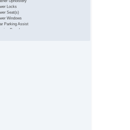
ather Upholstery
wer Locks
wer Seat(s)
wer Windows
ar Parking Assist
nning Boards
wing Package
B Charging Port(s)
nity Mirrors