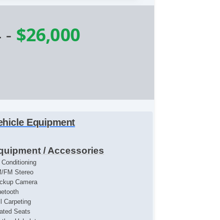
4
-
$26,000
ehicle Equipment
quipment / Accessories
r Conditioning
/FM Stereo
ckup Camera
uetooth
ll Carpeting
ated Seats