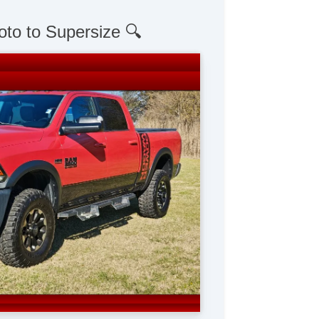
oto to Supersize 🔍