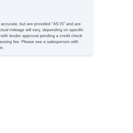
e accurate, but are provided "AS IS" and are
tual mileage will vary, depending on specific
s with lender approval pending a credit check
rocessing fee. Please see a salesperson with
le.