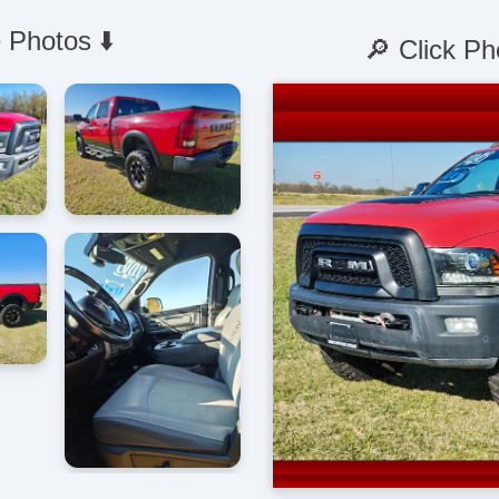
 Photos ⬇️
🔎 Click Ph