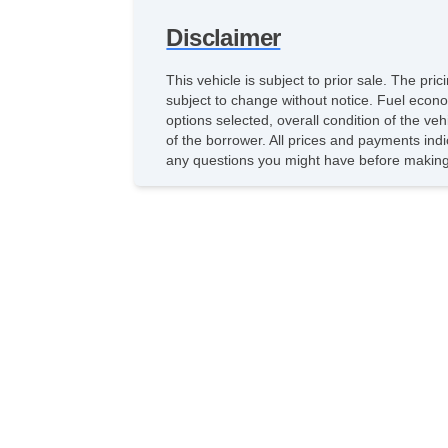
Disclaimer
This vehicle is subject to prior sale. The pr
subject to change without notice. Fuel econo
options selected, overall condition of the ve
of the borrower. All prices and payments indi
any questions you might have before making