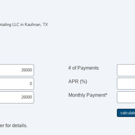
etailing LLC in Kaufman, TX
# of Payments
APR (%)
Monthly Payment*
r for details.