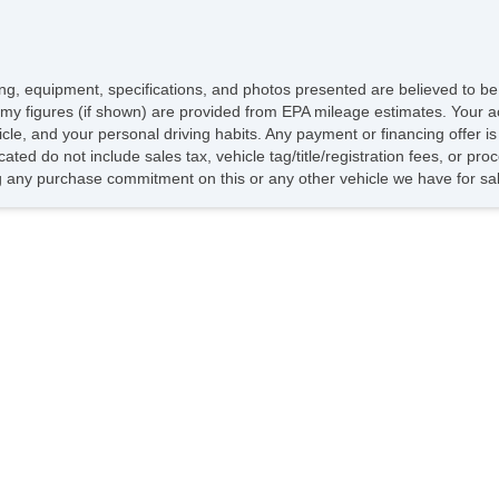
icing, equipment, specifications, and photos presented are believed to b
my figures (if shown) are provided from EPA mileage estimates. Your ac
hicle, and your personal driving habits. Any payment or financing offer i
cated do not include sales tax, vehicle tag/title/registration fees, or p
 any purchase commitment on this or any other vehicle we have for sa