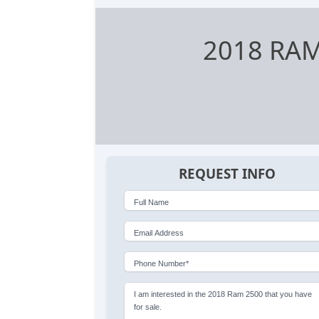
2018 RA
REQUEST INFO
Full Name
Email Address
Phone Number*
I am interested in the 2018 Ram 2500 that you have
for sale.