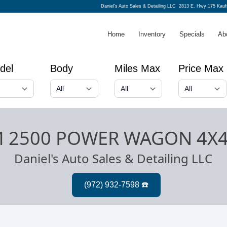
Daniel's Auto Sales & Detailing LLC
2813 E. Hwy 175 Kau
Home
Inventory
Specials
Ab
del
Body
Miles Max
Price Max
M 2500 POWER WAGON 4X
Daniel's Auto Sales & Detailing LLC