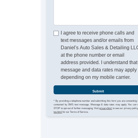
I agree to receive phone calls and
text messages and/or emails from
Daniel's Auto Sales & Detailing LL
at the phone number or email
address provided. I understand that
message and data rates may apply
depending on my mobile carrier.
Submit
* By providing a telephone number and submitting this form you are consenting 
contacted by SMS text message. Message & data rates may apply. You can 
STOP to opt-out of further messaging. Visit
privacy.html
to see our privacy polic
tos.html
for our Terms of Service.