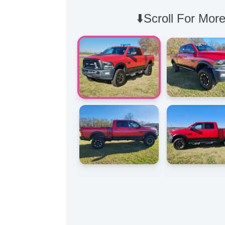
⬇️Scroll For More