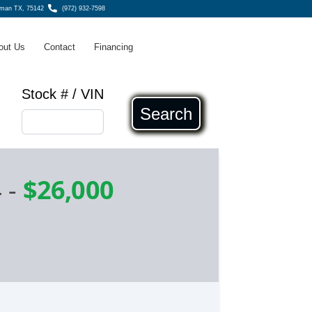
fman TX, 75142
(972) 932-7598
out Us
Contact
Financing
Stock # / VIN
Search
4
-
$26,000