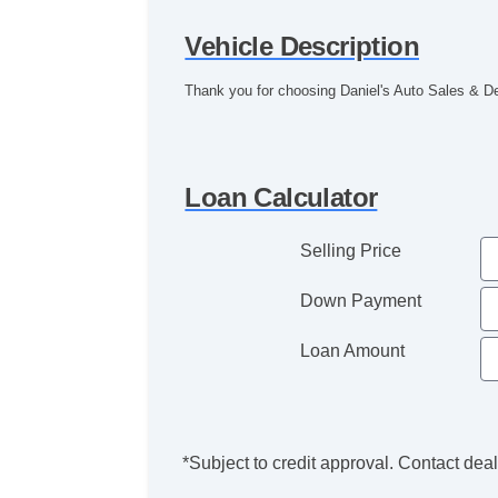
Vehicle Description
Thank you for choosing Daniel's Auto Sales & D
Loan Calculator
Selling Price
Down Payment
Loan Amount
*Subject to credit approval. Contact deale