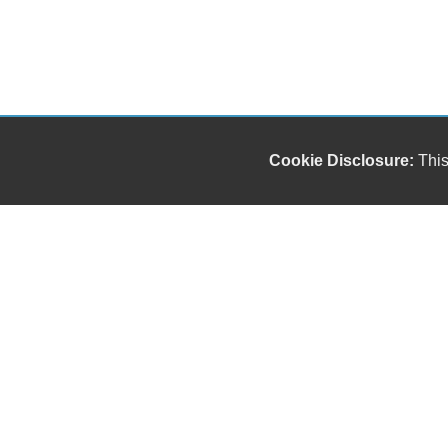
Cookie Disclosure:
This
Our friendly and knowledgeable sales staff is here
to help you find the car you deserve and fits your
budget. Thank you for the chance to be your used
car dealership.