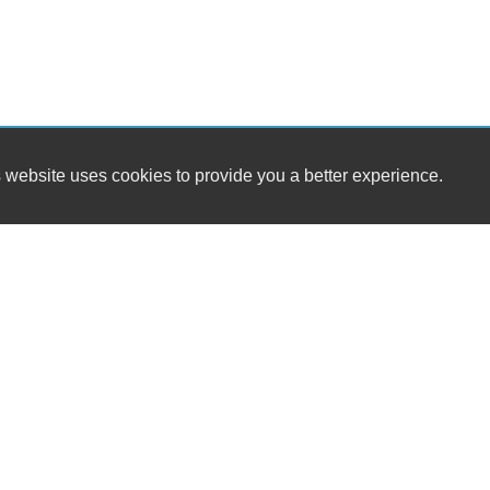
 website uses cookies to provide you a better experience.
HO
Daniel's Auto Sales & Detailing LLC
Mond
2813 E. Hwy 175
Tues
Kaufman, TX 75142
Wedn
Thur
(972) 932-7598
Frid
Satu