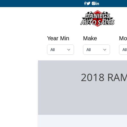
Year Min
Make
Mo
2018 RA