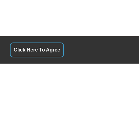
Click Here To Agree
URS
QUICK LINKS
ay
8:00AM - 6:00PM
Terms of Service
day
8:00AM - 6:00PM
About Us
esday
8:00AM - 6:00PM
Contact Us
sday
8:00AM - 6:00PM
Privacy Policy
ay
8:00AM - 6:00PM
FOLLOW US
rday
8:00AM - 5:00PM