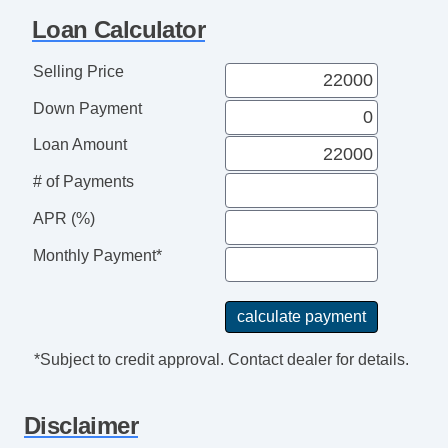
Loan Calculator
Selling Price
Down Payment
Loan Amount
# of Payments
APR (%)
Monthly Payment*
*Subject to credit approval. Contact dealer for details.
Disclaimer