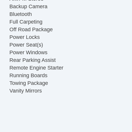
Backup Camera
Bluetooth
Full Carpeting
Off Road Package
Power Locks
Power Seat(s)
Power Windows
Rear Parking Assist
Remote Engine Starter
Running Boards
Towing Package
Vanity Mirrors