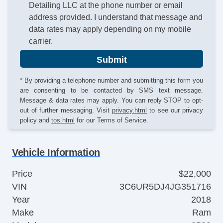
Detailing LLC at the phone number or email
address provided. I understand that message and
data rates may apply depending on my mobile
carrier.
Submit
* By providing a telephone number and submitting this form you
are consenting to be contacted by SMS text message.
Message & data rates may apply. You can reply STOP to opt-
out of further messaging. Visit
privacy.html
to see our privacy
policy and
tos.html
for our Terms of Service.
Vehicle Information
Price
$22,000
VIN
3C6UR5DJ4JG351716
Year
2018
Make
Ram