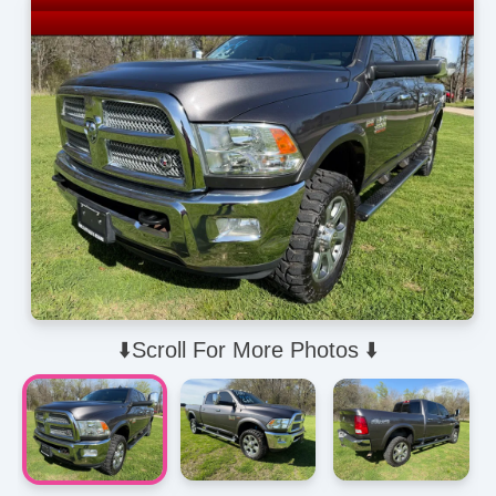
⬇️Scroll For More Photos ⬇️