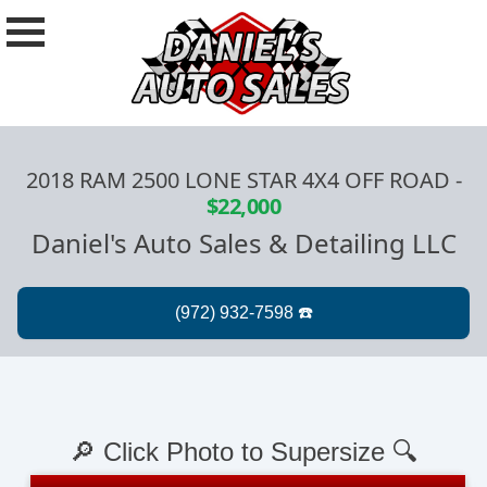
2018 RAM 2500 LONE STAR 4X4 OFF ROAD
-
$22,000
Daniel's Auto Sales & Detailing LLC
🔎 Click Photo to Supersize 🔍