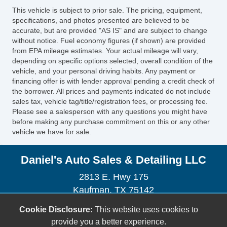
This vehicle is subject to prior sale. The pricing, equipment,
specifications, and photos presented are believed to be
accurate, but are provided "AS IS" and are subject to change
without notice. Fuel economy figures (if shown) are provided
from EPA mileage estimates. Your actual mileage will vary,
depending on specific options selected, overall condition of the
vehicle, and your personal driving habits. Any payment or
financing offer is with lender approval pending a credit check of
the borrower. All prices and payments indicated do not include
sales tax, vehicle tag/title/registration fees, or processing fee.
Please see a salesperson with any questions you might have
before making any purchase commitment on this or any other
vehicle we have for sale.
Daniel's Auto Sales & Detailing LLC
2813 E. Hwy 175
Kaufman, TX 75142
(972) 932-7598
Cookie Disclosure:
This website uses cookies to
sales@danielsautosales.net
provide you a better experience.