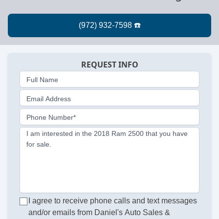
REQUEST INFO
Full Name
Email Address
Phone Number*
I am interested in the 2018 Ram 2500 that you have
for sale.
I agree to receive phone calls and text messages
and/or emails from Daniel's Auto Sales &