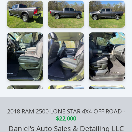
2018 RAM 2500 LONE STAR 4X4 OFF ROAD
-
$22,000
Daniel's Auto Sales & Detailing LLC