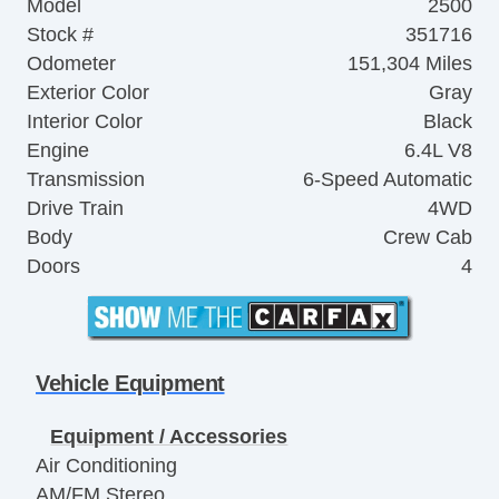
Model
2500
Stock #
351716
Odometer
151,304 Miles
Exterior Color
Gray
Interior Color
Black
Engine
6.4L V8
Transmission
6-Speed Automatic
Drive Train
4WD
Body
Crew Cab
Doors
4
Vehicle Equipment
Equipment / Accessories
Air Conditioning
AM/FM Stereo