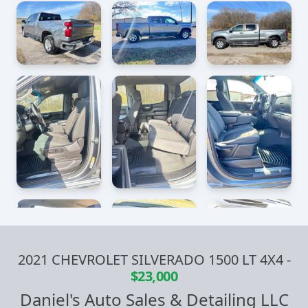
2021 CHEVROLET SILVERADO 1500 LT 4X4
-
$23,000
Daniel's Auto Sales & Detailing LLC