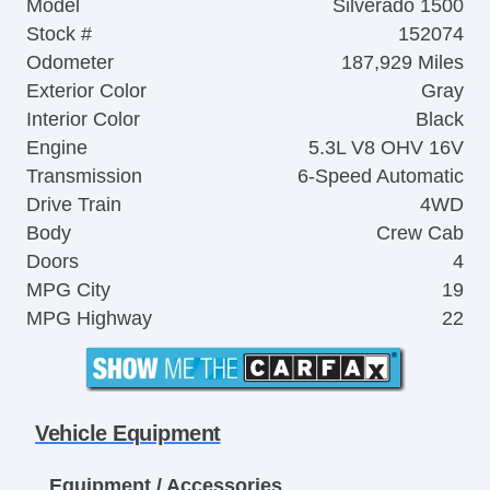
Model
Silverado 1500
Stock #
152074
Odometer
187,929 Miles
Exterior Color
Gray
Interior Color
Black
Engine
5.3L V8 OHV 16V
Transmission
6-Speed Automatic
Drive Train
4WD
Body
Crew Cab
Doors
4
MPG City
19
MPG Highway
22
Vehicle Equipment
Equipment / Accessories