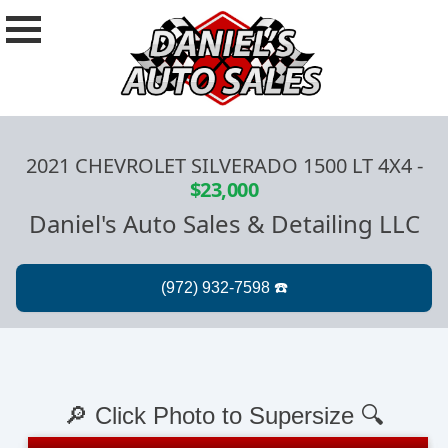
2021 CHEVROLET SILVERADO 1500 LT 4X4
-
$23,000
Daniel's Auto Sales & Detailing LLC
🔎 Click Photo to Supersize 🔍