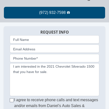
REQUEST INFO
Full Name
Email Address
Phone Number*
I am interested in the 2021 Chevrolet Silverado 1500
that you have for sale.
I agree to receive phone calls and text messages
and/or emails from Daniel's Auto Sales &