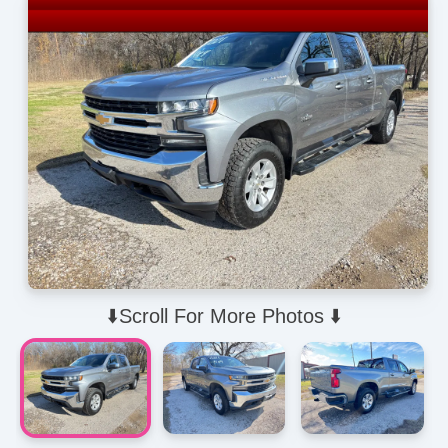
⬇️Scroll For More Photos ⬇️