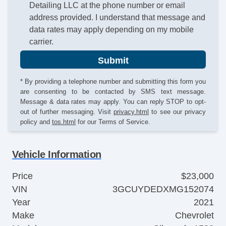
Detailing LLC at the phone number or email
address provided. I understand that message and
data rates may apply depending on my mobile
carrier.
Submit
* By providing a telephone number and submitting this form you
are consenting to be contacted by SMS text message.
Message & data rates may apply. You can reply STOP to opt-
out of further messaging. Visit
privacy.html
to see our privacy
policy and
tos.html
for our Terms of Service.
Vehicle Information
Price
$23,000
VIN
3GCUYDEDXMG152074
Year
2021
Make
Chevrolet