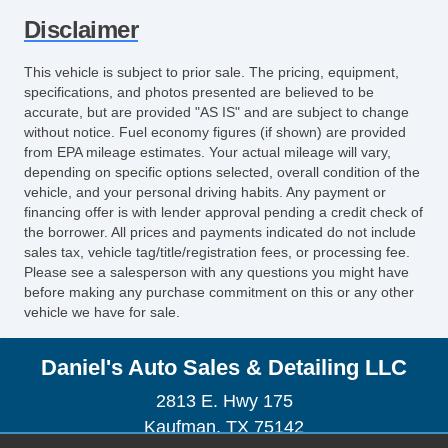
Disclaimer
This vehicle is subject to prior sale. The pricing, equipment,
specifications, and photos presented are believed to be
accurate, but are provided "AS IS" and are subject to change
without notice. Fuel economy figures (if shown) are provided
from EPA mileage estimates. Your actual mileage will vary,
depending on specific options selected, overall condition of the
vehicle, and your personal driving habits. Any payment or
financing offer is with lender approval pending a credit check of
the borrower. All prices and payments indicated do not include
sales tax, vehicle tag/title/registration fees, or processing fee.
Please see a salesperson with any questions you might have
before making any purchase commitment on this or any other
vehicle we have for sale.
Daniel's Auto Sales & Detailing LLC
2813 E. Hwy 175
Kaufman, TX 75142