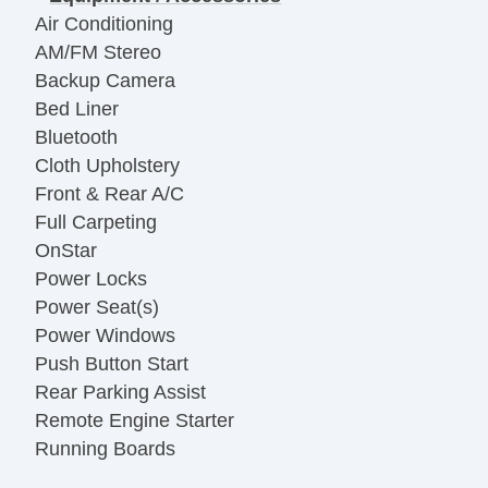
Air Conditioning
AM/FM Stereo
Backup Camera
Bed Liner
Bluetooth
Cloth Upholstery
Front & Rear A/C
Full Carpeting
OnStar
Power Locks
Power Seat(s)
Power Windows
Push Button Start
Rear Parking Assist
Remote Engine Starter
Running Boards
Towing Package