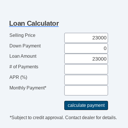
USB Charging Port(s)
Vanity Mirrors
Texas Edition
Loan Calculator
Selling Price
Down Payment
Loan Amount
# of Payments
APR (%)
Monthly Payment*
*Subject to credit approval. Contact dealer for details.