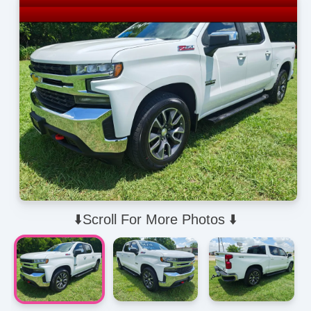
⬇️Scroll For More Photos ⬇️