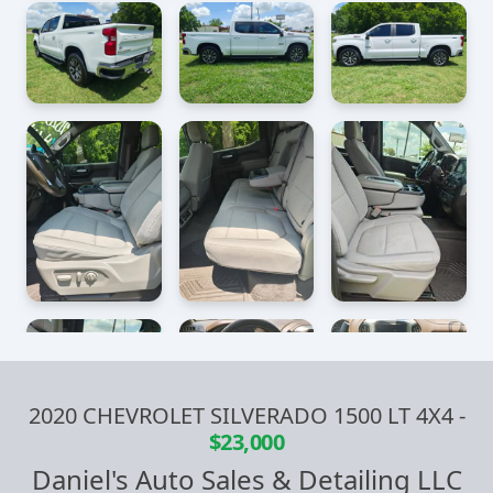
2020 CHEVROLET SILVERADO 1500 LT 4X4
-
$23,000
Daniel's Auto Sales & Detailing LLC