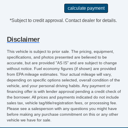
*Subject to credit approval. Contact dealer for details.
Disclaimer
This vehicle is subject to prior sale. The pricing, equipment,
specifications, and photos presented are believed to be
accurate, but are provided "AS IS" and are subject to change
without notice. Fuel economy figures (if shown) are provided
from EPA mileage estimates. Your actual mileage will vary,
depending on specific options selected, overall condition of the
vehicle, and your personal driving habits. Any payment or
financing offer is with lender approval pending a credit check of
the borrower. All prices and payments indicated do not include
sales tax, vehicle tag/title/registration fees, or processing fee.
Please see a salesperson with any questions you might have
before making any purchase commitment on this or any other
vehicle we have for sale.