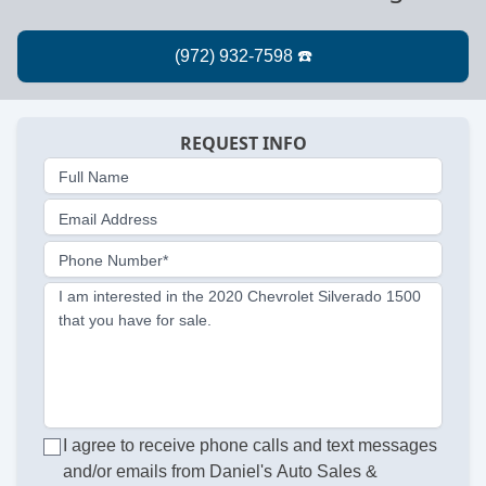
REQUEST INFO
Full Name
Email Address
Phone Number*
I am interested in the 2020 Chevrolet Silverado 1500
that you have for sale.
I agree to receive phone calls and text messages
and/or emails from Daniel's Auto Sales &