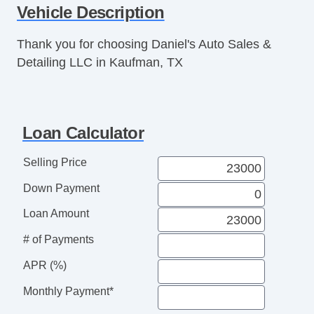
Vehicle Description
Thank you for choosing Daniel's Auto Sales &
Detailing LLC in Kaufman, TX
Loan Calculator
Selling Price
Down Payment
Loan Amount
# of Payments
APR (%)
Monthly Payment*