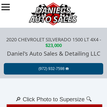
2020 CHEVROLET SILVERADO 1500 LT 4X4
-
$23,000
Daniel's Auto Sales & Detailing LLC
🔎 Click Photo to Supersize 🔍