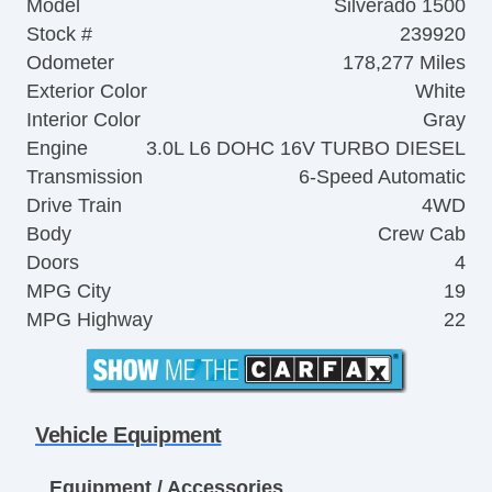
Model
Silverado 1500
Stock #
239920
Odometer
178,277 Miles
Exterior Color
White
Interior Color
Gray
Engine
3.0L L6 DOHC 16V TURBO DIESEL
Transmission
6-Speed Automatic
Drive Train
4WD
Body
Crew Cab
Doors
4
MPG City
19
MPG Highway
22
Vehicle Equipment
Equipment / Accessories