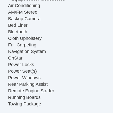
Air Conditioning
AM/FM Stereo
Backup Camera
Bed Liner
Bluetooth
Cloth Upholstery
Full Carpeting
Navigation System
OnStar
Power Locks
Power Seat(s)
Power Windows
Rear Parking Assist
Remote Engine Starter
Running Boards
Towing Package
Vanity Mirrors