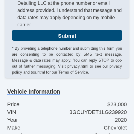
Detailing LLC at the phone number or email
address provided. I understand that message and
data rates may apply depending on my mobile
carrier.
Submit
* By providing a telephone number and submitting this form you
are consenting to be contacted by SMS text message.
Message & data rates may apply. You can reply STOP to opt-
out of further messaging. Visit
privacy.html
to see our privacy
policy and
tos.html
for our Terms of Service.
Vehicle Information
Price
$23,000
VIN
3GCUYDET1LG239920
Year
2020
Make
Chevrolet