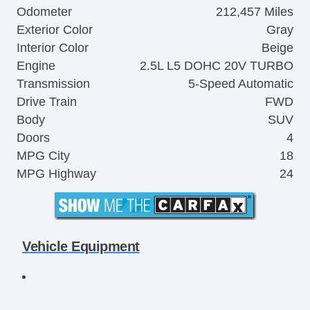
Odometer
212,457 Miles
Exterior Color
Gray
Interior Color
Beige
Engine
2.5L L5 DOHC 20V TURBO
Transmission
5-Speed Automatic
Drive Train
FWD
Body
SUV
Doors
4
MPG City
18
MPG Highway
24
Vehicle Equipment