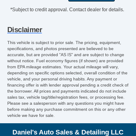
*Subject to credit approval. Contact dealer for details.
Disclaimer
This vehicle is subject to prior sale. The pricing, equipment,
specifications, and photos presented are believed to be
accurate, but are provided "AS IS" and are subject to change
without notice. Fuel economy figures (if shown) are provided
from EPA mileage estimates. Your actual mileage will vary,
depending on specific options selected, overall condition of the
vehicle, and your personal driving habits. Any payment or
financing offer is with lender approval pending a credit check of
the borrower. All prices and payments indicated do not include
sales tax, vehicle tag/title/registration fees, or processing fee.
Please see a salesperson with any questions you might have
before making any purchase commitment on this or any other
vehicle we have for sale.
Daniel's Auto Sales & Detailing LLC