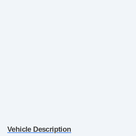
Vehicle Description