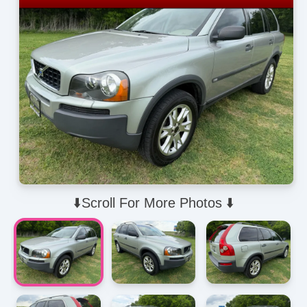
⬇️Scroll For More Photos ⬇️