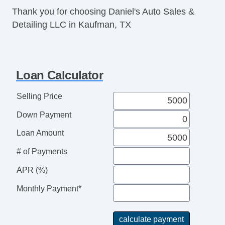
Thank you for choosing Daniel's Auto Sales &
Detailing LLC in Kaufman, TX
Loan Calculator
Selling Price
Down Payment
Loan Amount
# of Payments
APR (%)
Monthly Payment*