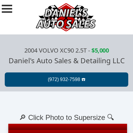
2004 VOLVO XC90 2.5T
-
$5,000
Daniel's Auto Sales & Detailing LLC
🔎 Click Photo to Supersize 🔍