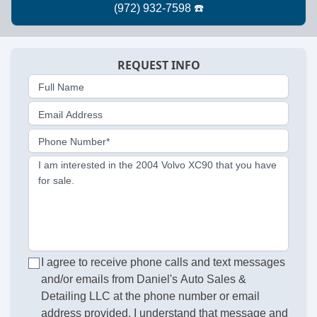
REQUEST INFO
Full Name
Email Address
Phone Number*
I am interested in the 2004 Volvo XC90 that you have
for sale.
I agree to receive phone calls and text messages
and/or emails from Daniel's Auto Sales &
Detailing LLC at the phone number or email
address provided. I understand that message and