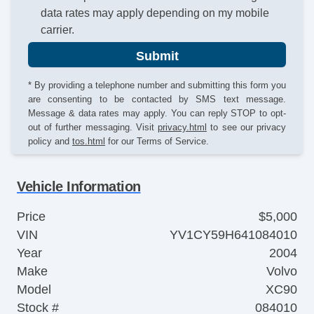
data rates may apply depending on my mobile
carrier.
Submit
* By providing a telephone number and submitting this form you
are consenting to be contacted by SMS text message.
Message & data rates may apply. You can reply STOP to opt-
out of further messaging. Visit
privacy.html
to see our privacy
policy and
tos.html
for our Terms of Service.
Vehicle Information
Price
$5,000
VIN
YV1CY59H641084010
Year
2004
Make
Volvo
Model
XC90
Stock #
084010