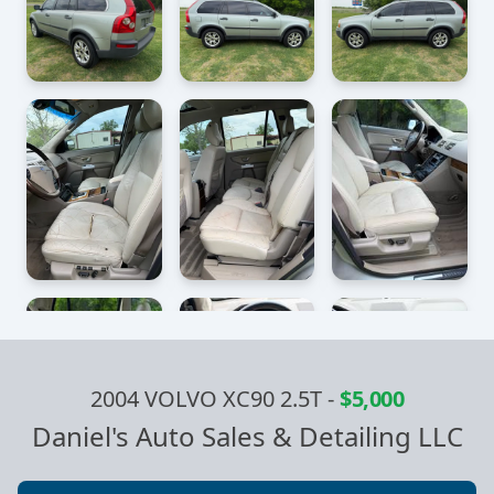
2004 VOLVO XC90 2.5T
-
$5,000
Daniel's Auto Sales & Detailing LLC